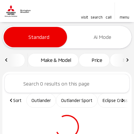
visit
search
call
menu
Vehicles for Sale at Birming
Standard
Ai Mode
sort
filter
find
to top
Make & Model
Price
Mile
Sort
Outlander
Outlander Sport
Eclipse Cross