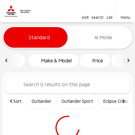
visit
search
call
menu
Vehicles for Sale at Birming
Standard
Ai Mode
sort
filter
find
to top
Make & Model
Price
Mile
Sort
Outlander
Outlander Sport
Eclipse Cross