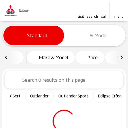
visit
search
call
menu
Vehicles for Sale at Birming
Standard
Ai Mode
sort
filter
find
to top
Make & Model
Price
Mile
Sort
Outlander
Outlander Sport
Eclipse Cross