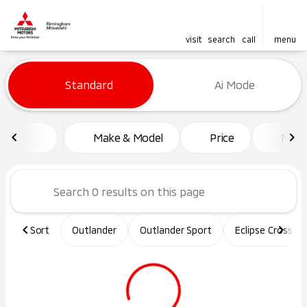
visit
search
call
menu
Vehicles for Sale at Birming
Standard
Ai Mode
sort
filter
find
to top
Make & Model
Price
Mile
Sort
Outlander
Outlander Sport
Eclipse Cross