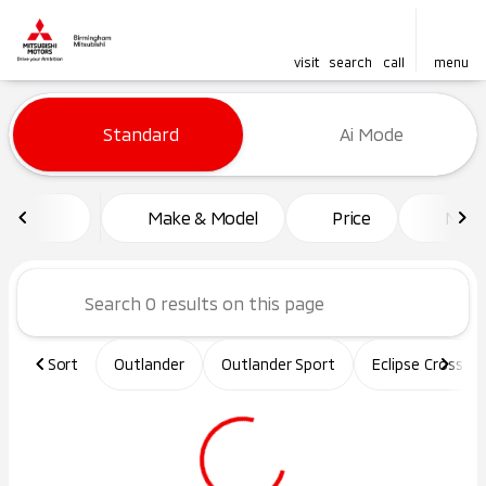
visit
search
call
menu
Vehicles for Sale at Birming
Standard
Ai Mode
sort
filter
find
to top
Make & Model
Price
Mile
Sort
Outlander
Outlander Sport
Eclipse Cross