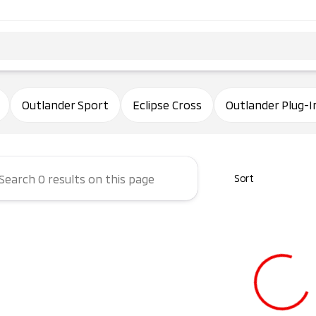
ham Mitsubishi
Outlander Sport
Eclipse Cross
Outlander Plug-I
Sort