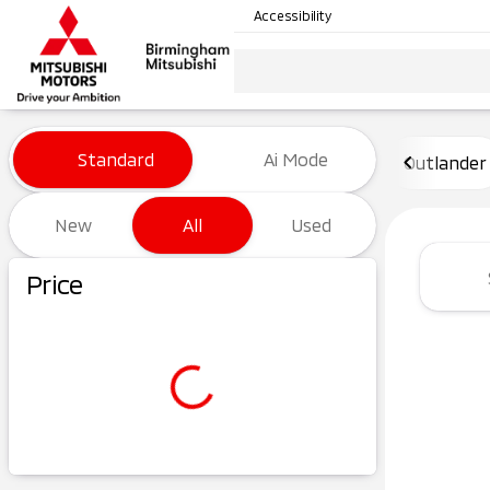
Accessibility
Vehicles for Sale at Birming
Standard
Ai Mode
Outlander
New
All
Used
Show only certified pre-owned (0)
Price