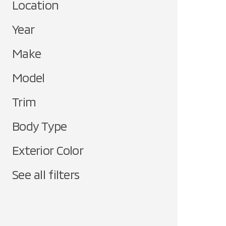
Location
Year
Make
Model
Trim
Body Type
Exterior Color
See all filters