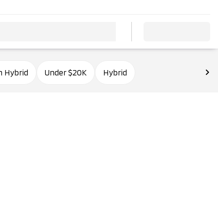
n Hybrid
Under $20K
Hybrid