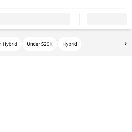
n Hybrid
Under $20K
Hybrid