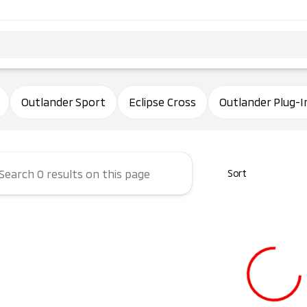
ham Mitsubishi
Outlander Sport
Eclipse Cross
Outlander Plug-I
Sort