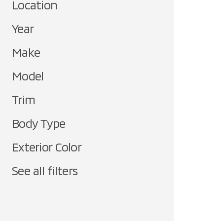
Location
Year
Make
Model
Trim
Body Type
Exterior Color
See all filters