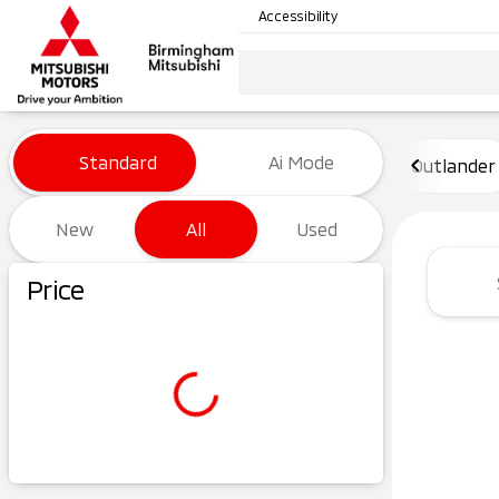
Accessibility
Vehicles for Sale at Birming
Standard
Ai Mode
Outlander
New
All
Used
Show only certified pre-owned (0)
Price