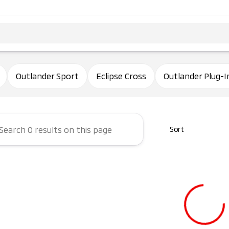
ham Mitsubishi
Outlander Sport
Eclipse Cross
Outlander Plug-I
Sort