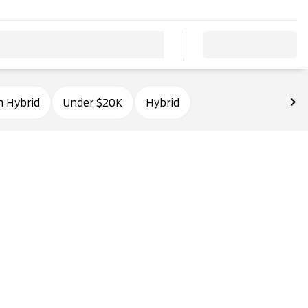
n Hybrid
Under $20K
Hybrid