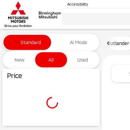
Accessibility
Vehicles for Sale at Birming
Standard
Ai Mode
Outlander
New
All
Used
Show only certified pre-owned (0)
Price