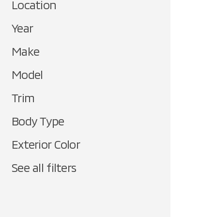
Location
Year
Make
Model
Trim
Body Type
Exterior Color
See all filters