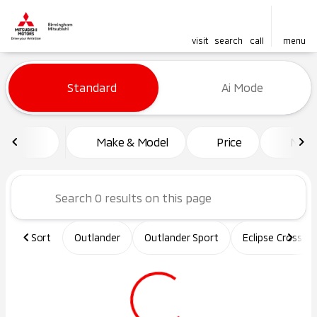
visit
search
call
menu
Vehicles for Sale at Birming
Standard
Ai Mode
sort
filter
find
to top
Make & Model
Price
Mile
Sort
Outlander
Outlander Sport
Eclipse Cross