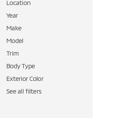
Location
Year
Make
Model
Trim
Body Type
Exterior Color
See all filters