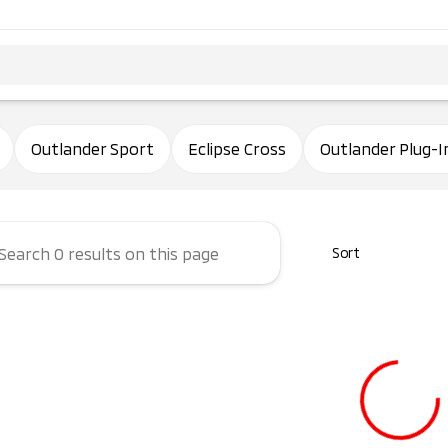
ham Mitsubishi
Outlander Sport
Eclipse Cross
Outlander Plug-I
Sort