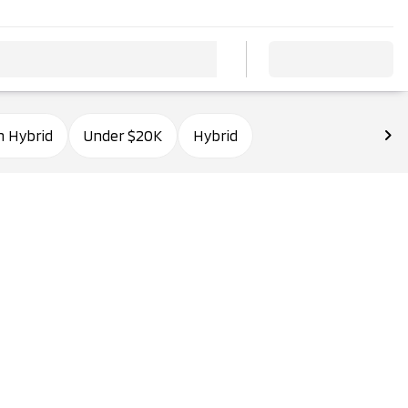
n Hybrid
Under $20K
Hybrid