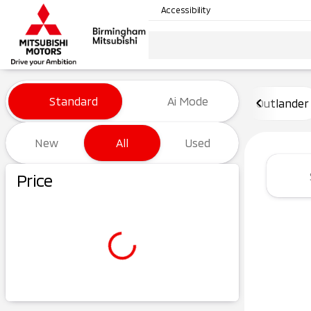
Accessibility
Vehicles for Sale at Birming
Standard
Ai Mode
Outlander
New
All
Used
Show only certified pre-owned (0)
Price