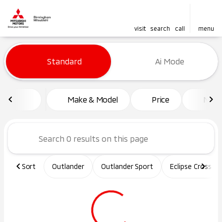
visit
search
call
menu
Vehicles for Sale at Birming
Standard
Ai Mode
sort
filter
find
to top
Make & Model
Price
Mile
Sort
Outlander
Outlander Sport
Eclipse Cross