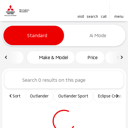
visit
search
call
menu
Vehicles for Sale at Birming
Standard
Ai Mode
sort
filter
find
to top
Make & Model
Price
Mile
Sort
Outlander
Outlander Sport
Eclipse Cross