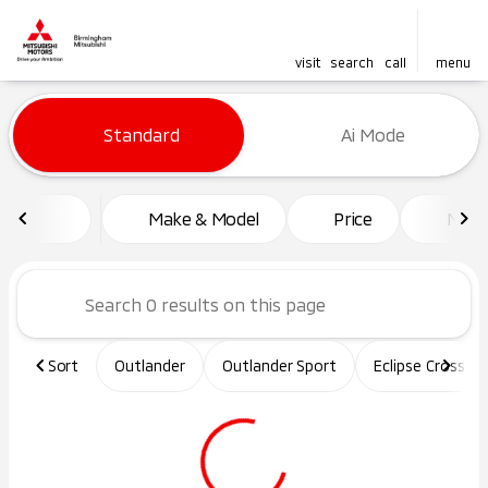
visit
search
call
menu
Vehicles for Sale at Birming
Standard
Ai Mode
sort
filter
find
to top
Make & Model
Price
Mile
Sort
Outlander
Outlander Sport
Eclipse Cross