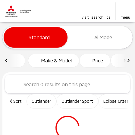
visit
search
call
menu
Vehicles for Sale at Birming
Standard
Ai Mode
sort
filter
find
to top
Make & Model
Price
Mile
Sort
Outlander
Outlander Sport
Eclipse Cross