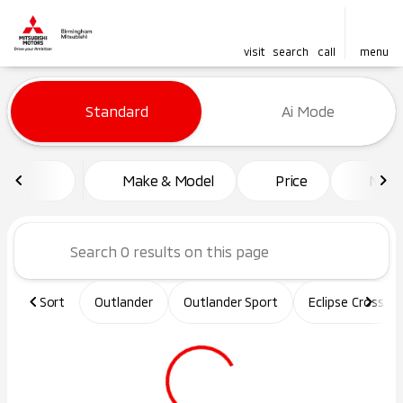
visit
search
call
menu
Vehicles for Sale at Birming
Standard
Ai Mode
sort
filter
find
to top
Make & Model
Price
Mile
Sort
Outlander
Outlander Sport
Eclipse Cross