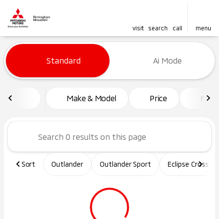
visit
search
call
menu
Vehicles for Sale at Birming
Standard
Ai Mode
sort
filter
find
to top
Make & Model
Price
Mile
Sort
Outlander
Outlander Sport
Eclipse Cross