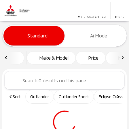
visit
search
call
menu
Vehicles for Sale at Birming
Standard
Ai Mode
sort
filter
find
to top
Make & Model
Price
Mile
Sort
Outlander
Outlander Sport
Eclipse Cross