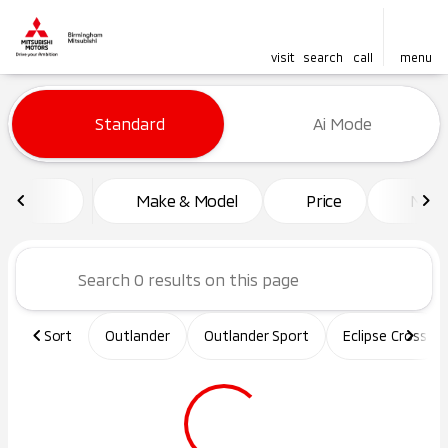
visit
search
call
menu
Vehicles for Sale at Birming
Standard
Ai Mode
sort
filter
find
to top
Make & Model
Price
Mile
Sort
Outlander
Outlander Sport
Eclipse Cross