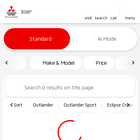
visit
search
call
menu
Vehicles for Sale at Birming
Standard
Ai Mode
sort
filter
find
to top
Make & Model
Price
Mile
Sort
Outlander
Outlander Sport
Eclipse Cross