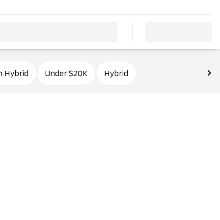
n Hybrid
Under $20K
Hybrid