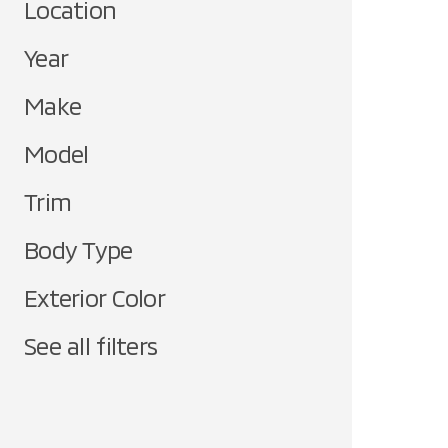
Location
Year
Make
Model
Trim
Body Type
Exterior Color
See all filters