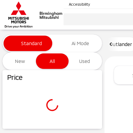
Accessibility
Vehicles for Sale at Birming
Standard
Ai Mode
Outlander
New
All
Used
Show only certified pre-owned (0)
Price