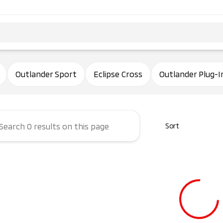
ham Mitsubishi
Outlander Sport
Eclipse Cross
Outlander Plug-I
Sort