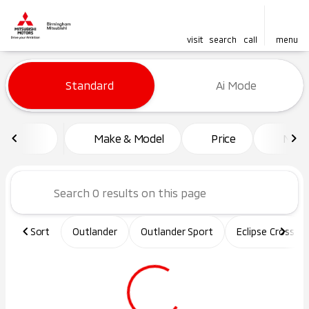
visit
search
call
menu
Vehicles for Sale at Birming
Standard
Ai Mode
sort
filter
find
to top
Make & Model
Price
Mile
Sort
Outlander
Outlander Sport
Eclipse Cross