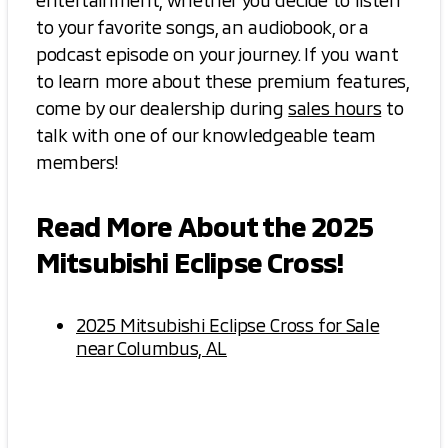
entertainment, whether you decide to listen
to your favorite songs, an audiobook, or a
podcast episode on your journey. If you want
to learn more about these premium features,
come by our dealership during
sales hours
to
talk with one of our knowledgeable team
members!
Read More About the 2025
Mitsubishi Eclipse Cross!
2025 Mitsubishi Eclipse Cross for Sale
near Columbus, AL