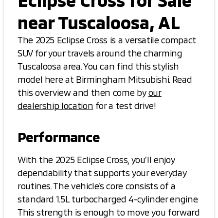
near Tuscaloosa, AL
The 2025 Eclipse Cross is a versatile compact
SUV for your travels around the charming
Tuscaloosa area. You can find this stylish
model here at Birmingham Mitsubishi. Read
this overview and then come by
our
dealership location
for a test drive!
Performance
With the 2025 Eclipse Cross, you’ll enjoy
dependability that supports your everyday
routines. The vehicle’s core consists of a
standard 1.5L turbocharged 4-cylinder engine.
This strength is enough to move you forward