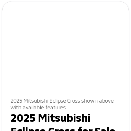
2025 Mitsubishi Eclipse Cross shown above
with available features
2025 Mitsubishi
Eclipse Cross for Sale