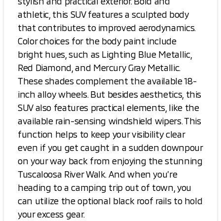
stylish and practical exterior. Bold and
athletic, this SUV features a sculpted body
that contributes to improved aerodynamics.
Color choices for the body paint include
bright hues, such as Lighting Blue Metallic,
Red Diamond, and Mercury Gray Metallic.
These shades complement the available 18-
inch alloy wheels. But besides aesthetics, this
SUV also features practical elements, like the
available rain-sensing windshield wipers. This
function helps to keep your visibility clear
even if you get caught in a sudden downpour
on your way back from enjoying the stunning
Tuscaloosa River Walk. And when you’re
heading to a camping trip out of town, you
can utilize the optional black roof rails to hold
your excess gear.