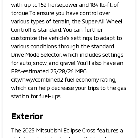
with up to 152 horsepower and 184 lb.-ft. of
torque. To ensure you have control over
various types of terrain, the Super-All Wheel
Control1 is standard. You can further
customize the vehicle’s settings to adapt to
various conditions through the standard
Drive Mode Selector, which includes settings
for auto, snow, and gravel. You’ll also have an
EPA-estimated 25/28/26 MPG
city/hwy/combined2 fuel economy rating,
which can help decrease your trips to the gas
station for fuel-ups.
Exterior
The
2025 Mitsubishi Eclipse Cross
features a