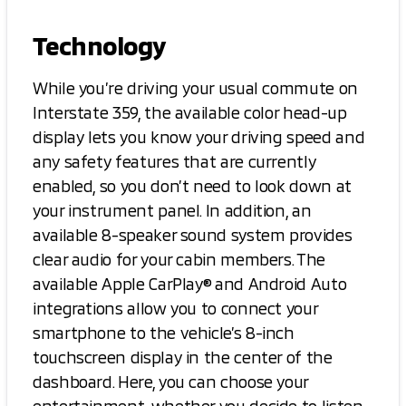
Technology
While you’re driving your usual commute on
Interstate 359, the available color head-up
display lets you know your driving speed and
any safety features that are currently
enabled, so you don’t need to look down at
your instrument panel. In addition, an
available 8-speaker sound system provides
clear audio for your cabin members. The
available Apple CarPlay® and Android Auto
integrations allow you to connect your
smartphone to the vehicle’s 8-inch
touchscreen display in the center of the
dashboard. Here, you can choose your