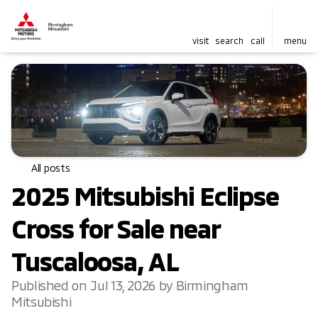
visit
search
call
menu
All posts
2025 Mitsubishi Eclipse
Cross for Sale near
Tuscaloosa, AL
Published on Jul 13, 2026 by Birmingham
Mitsubishi